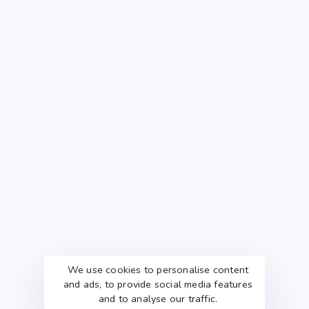
We use cookies to personalise content
and ads, to provide social media features
and to analyse our traffic.