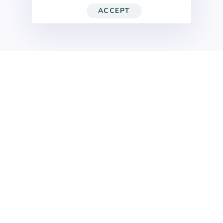
ACCEPT
Home
AI Video Ads
High-Performance
AI Video Ads
that Drive
Results
More Testing. Faster Launch. Higher ROI.
Modern advertising is about speed, variation,