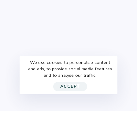
We use cookies to personalise content
and ads, to provide social media features
and to analyse our traffic.
ACCEPT