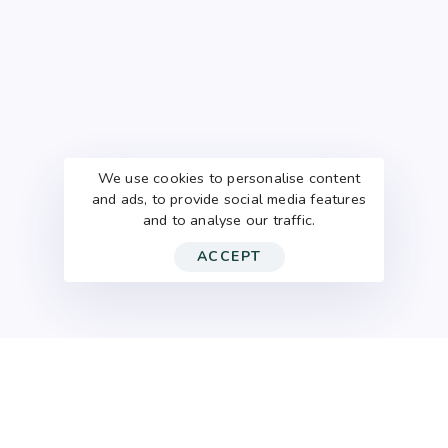
We use cookies to personalise content
and ads, to provide social media features
and to analyse our traffic.
ACCEPT