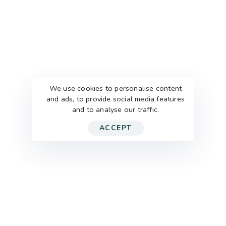
We use cookies to personalise content
and ads, to provide social media features
and to analyse our traffic.
ACCEPT